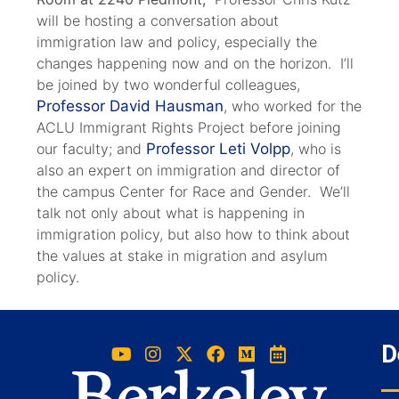
will be hosting a conversation about
immigration law and policy, especially the
changes happening now and on the horizon. I’ll
be joined by two wonderful colleagues,
Professor David Hausman
, who worked for the
ACLU Immigrant Rights Project before joining
our faculty; and
Professor Leti Volpp
, who is
also an expert on immigration and director of
the campus Center for Race and Gender. We’ll
talk not only about what is happening in
immigration policy, but also how to think about
the values at stake in migration and asylum
policy.
D