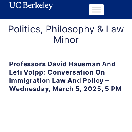
Politics, Philosophy & Law
Minor
Professors David Hausman And
Leti Volpp: Conversation On
Immigration Law And Policy –
Wednesday, March 5, 2025, 5 PM