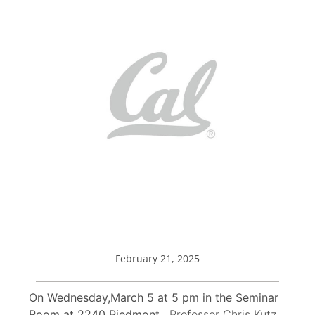
February 21, 2025
On Wednesday,March 5 at 5 pm in the Seminar
Room at 2240 Piedmont,
Professor Chris Kutz