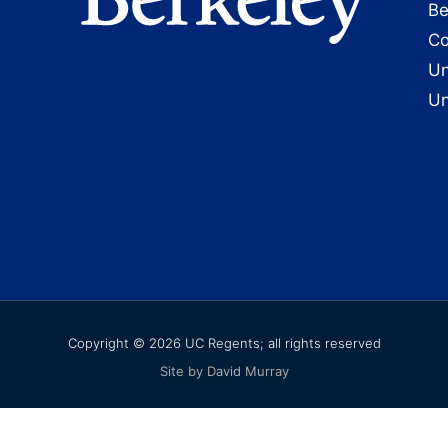
Be
Co
Un
Un
Copyright © 2026 UC Regents; all rights reserved
Site by David Murray