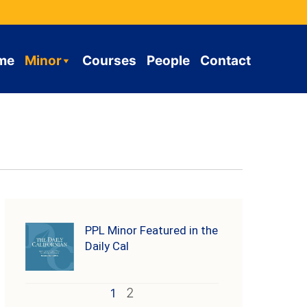
me
Minor
Courses
People
Contact
PPL Minor Featured in the
Daily Cal
2
1