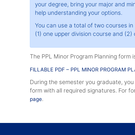
your degree, bring your major and mi
help understanding your options.
You can use a total of two courses i
(1) one upper division course and (2)
The PPL Minor Program Planning form is
FILLABLE PDF – PPL MINOR PROGRAM P
During the semester you graduate, you
form with all required signatures. For f
.
page