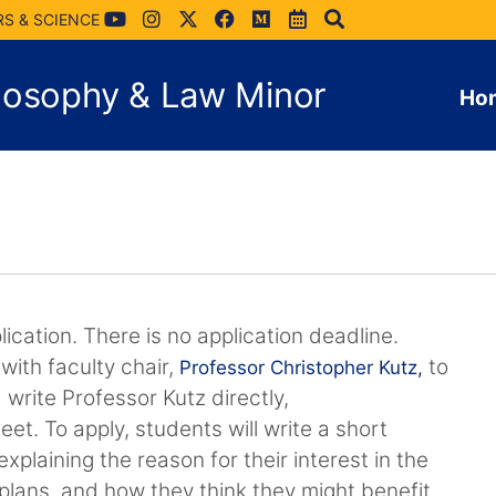
RS & SCIENCE
hilosophy & Law Minor
Ho
ication. There is no application deadline.
with faculty chair,
to
Professor Christopher Kutz,
 write Professor Kutz directly,
meet. To apply, students will write a short
xplaining the reason for their interest in the
e plans, and how they think they might benefit