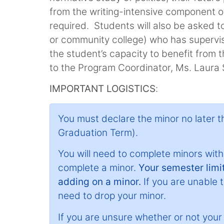
from the writing-intensive component of
required. Students will also be asked to
or community college) who has supervise
the student’s capacity to benefit from 
to the Program Coordinator, Ms. Laura
IMPORTANT LOGISTICS
:
You must declare the minor no later 
Graduation Term).
You will need to complete minors withi
complete a minor.
Your semester limit
adding on a minor.
If you are unable to
need to drop your minor.
If you are unsure whether or not your mi