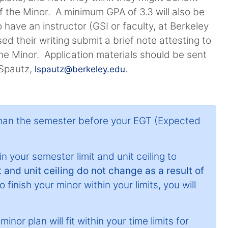
 the Minor. A minimum GPA of 3.3 will also be
 have an instructor (GSI or faculty, at Berkeley
d their writing submit a brief note attesting to
the Minor. Application materials should be sent
 Spautz,
.
lspautz@berkeley.edu
than the semester before your EGT (Expected
n your semester limit and unit ceiling to
 and unit ceiling do not change as a result of
 finish your minor within your limits, you will
nor plan will fit within your time limits for