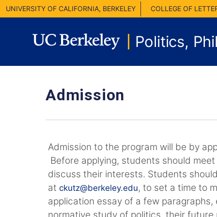
UNIVERSITY OF CALIFORNIA, BERKELEY
COLLEGE OF LETTE
Politics, P
Admission
Admission to the program will be by appl
Before applying, students should meet 
discuss their interests. Students should
at
, to set a time to 
ckutz@berkeley.edu
application essay of a few paragraphs, e
normative study of politics, their futur