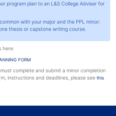
nor program plan to an L&S College Adviser for
n common with your major and the PPL minor:
 one thesis or capstone writing course.
 here:
LANNING FORM
 must complete and submit a minor completion
orm, instructions and deadlines, please see
this